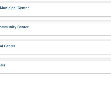
Municipal Center
ommunity Center
l Center
ter