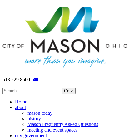
Skip
to
content
513.229.8500
|
|
Search
for:
Home
about
mason today
history
Mason Frequently Asked Questions
meeting and event spaces
city government