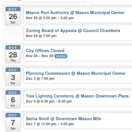
NOV
Mason Port Authority
@ Mason Municipal Center
26
Nov 26 @ 2:00 pm – 3:00 pm
Tue
Zoning Board of Appeals
@ Council Chambers
Nov 26 @ 7:00 pm
NOV
City Offices Closed
28
Nov 28 – Nov 29
all-day
Thu
DEC
Planning Commission
@ Mason Municipal Center
3
Dec 3 @ 7:00 pm
Tue
DEC
Tree Lighting Ceremony
@ Mason Downtown Plaza
6
Dec 6 @ 6:30 pm – 8:30 pm
Fri
DEC
Santa Stroll
@ Downtown Mason Mile
7
Dec 7 @ 12:00 pm – 3:00 pm
Sat