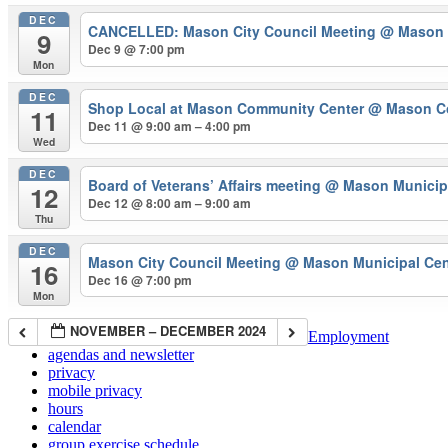
DEC
CANCELLED: Mason City Council Meeting
@ Mason 
9
Dec 9 @ 7:00 pm
Mon
DEC
Shop Local at Mason Community Center
@ Mason C
11
Dec 11 @ 9:00 am – 4:00 pm
Wed
DEC
Board of Veterans’ Affairs meeting
@ Mason Municipa
12
Dec 12 @ 8:00 am – 9:00 am
Thu
DEC
Mason City Council Meeting
@ Mason Municipal Cen
16
Dec 16 @ 7:00 pm
Mon
NOVEMBER – DECEMBER 2024
Employment
agendas and newsletter
privacy
mobile privacy
hours
calendar
group exercise schedule