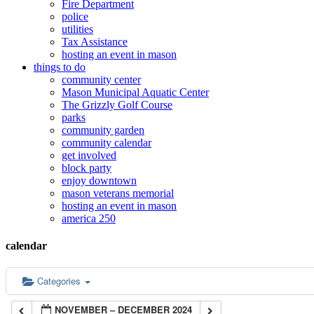
Fire Department
police
utilities
Tax Assistance
hosting an event in mason
things to do
community center
Mason Municipal Aquatic Center
The Grizzly Golf Course
parks
community garden
community calendar
get involved
block party
enjoy downtown
mason veterans memorial
hosting an event in mason
america 250
calendar
Categories
NOVEMBER – DECEMBER 2024