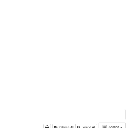
Agenda
Collapse All
Expand All