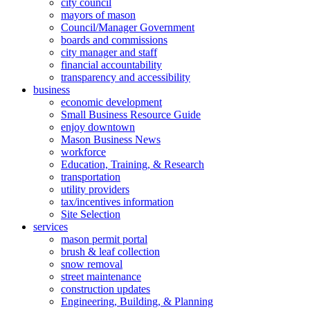
city council
mayors of mason
Council/Manager Government
boards and commissions
city manager and staff
financial accountability
transparency and accessibility
business
economic development
Small Business Resource Guide
enjoy downtown
Mason Business News
workforce
Education, Training, & Research
transportation
utility providers
tax/incentives information
Site Selection
services
mason permit portal
brush & leaf collection
snow removal
street maintenance
construction updates
Engineering, Building, & Planning