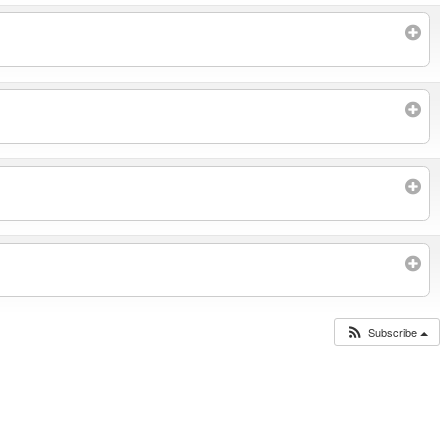
Subscribe