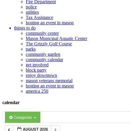
Fire Department
police
utilities
Tax Assistance
hosting an event in mason
things to do
community center
Mason Municipal Aquatic Center
The Grizzly Golf Course
parks
community garden
community calendar
get involved
block party
enjoy downtown
mason veterans memorial
hosting an event in mason
america 250
calendar
Categories
AUGUST 2026