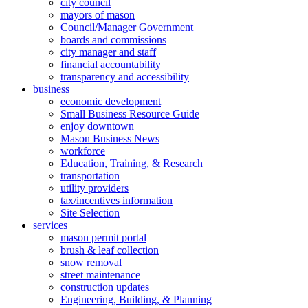
city council
mayors of mason
Council/Manager Government
boards and commissions
city manager and staff
financial accountability
transparency and accessibility
business
economic development
Small Business Resource Guide
enjoy downtown
Mason Business News
workforce
Education, Training, & Research
transportation
utility providers
tax/incentives information
Site Selection
services
mason permit portal
brush & leaf collection
snow removal
street maintenance
construction updates
Engineering, Building, & Planning