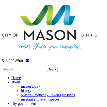
Skip
to
content
513.229.8500
|
|
Search
for:
Home
about
mason today
history
Mason Frequently Asked Questions
meeting and event spaces
city government