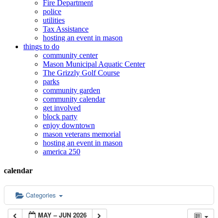
Fire Department
police
utilities
Tax Assistance
hosting an event in mason
things to do
community center
Mason Municipal Aquatic Center
The Grizzly Golf Course
parks
community garden
community calendar
get involved
block party
enjoy downtown
mason veterans memorial
hosting an event in mason
america 250
calendar
Categories
MAY – JUN 2026