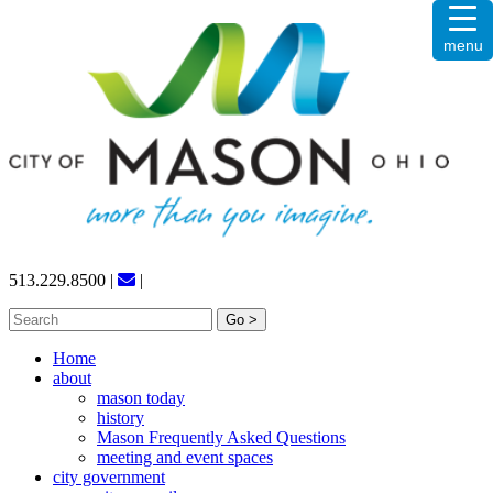
Skip
menu
to
content
513.229.8500
|
|
Search
for:
Home
about
mason today
history
Mason Frequently Asked Questions
meeting and event spaces
city government