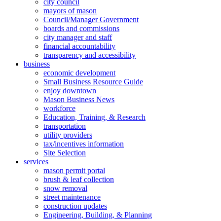
city council
mayors of mason
Council/Manager Government
boards and commissions
city manager and staff
financial accountability
transparency and accessibility
business
economic development
Small Business Resource Guide
enjoy downtown
Mason Business News
workforce
Education, Training, & Research
transportation
utility providers
tax/incentives information
Site Selection
services
mason permit portal
brush & leaf collection
snow removal
street maintenance
construction updates
Engineering, Building, & Planning