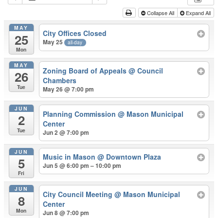
Collapse All
Expand All
MAY
City Offices Closed
25
May 25
all-day
Mon
MAY
Zoning Board of Appeals
@ Council
26
Chambers
Tue
May 26 @ 7:00 pm
JUN
Planning Commission
@ Mason Municipal
2
Center
Tue
Jun 2 @ 7:00 pm
JUN
Music in Mason
@ Downtown Plaza
5
Jun 5 @ 6:00 pm – 10:00 pm
Fri
JUN
City Council Meeting
@ Mason Municipal
8
Center
Mon
Jun 8 @ 7:00 pm