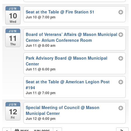
JUN
Seat at the Table
@ Fire Station 51
10
Jun 10 @ 7:00 pm
Wed
JUN
Board of Veterans’ Affairs
@ Mason Municipal
11
Center- Atrium Conference Room
Thu
Jun 11 @ 8:00 am
Park Advisory Board
@ Mason Municipal
Center
Jun 11 @ 6:00 pm
Seat at the Table
@ American Legion Post
#194
Jun 11 @ 7:00 pm
JUN
Special Meeting of Council
@ Mason
12
Municipal Center
Fri
Jun 12 @ 4:00 pm