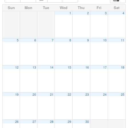
Sun
Mon
Tue
Wed
Thu
Fri
Sat
1
2
3
4
5
6
7
8
9
10
11
12
13
14
15
16
17
18
19
20
21
22
23
24
25
26
27
28
29
30