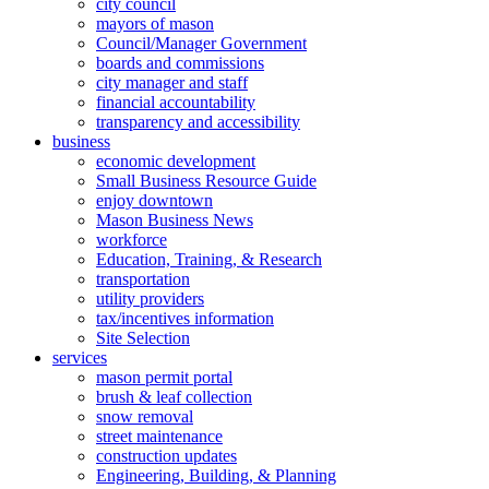
city council
mayors of mason
Council/Manager Government
boards and commissions
city manager and staff
financial accountability
transparency and accessibility
business
economic development
Small Business Resource Guide
enjoy downtown
Mason Business News
workforce
Education, Training, & Research
transportation
utility providers
tax/incentives information
Site Selection
services
mason permit portal
brush & leaf collection
snow removal
street maintenance
construction updates
Engineering, Building, & Planning