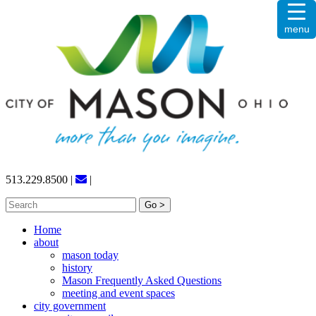
Skip
menu
to
content
513.229.8500
|
|
Search
for:
Home
about
mason today
history
Mason Frequently Asked Questions
meeting and event spaces
city government