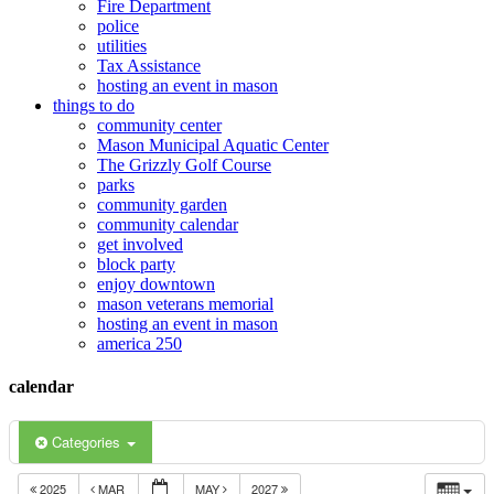
Fire Department
police
utilities
Tax Assistance
hosting an event in mason
things to do
community center
Mason Municipal Aquatic Center
The Grizzly Golf Course
parks
community garden
community calendar
get involved
block party
enjoy downtown
mason veterans memorial
hosting an event in mason
america 250
calendar
Categories
2025
MAR
MAY
2027