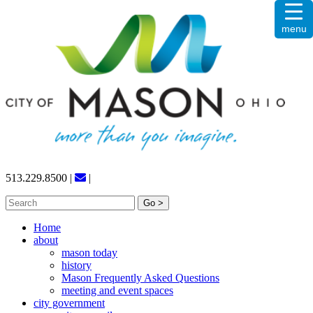
Skip
menu
to
content
513.229.8500
|
|
Search
for:
Home
about
mason today
history
Mason Frequently Asked Questions
meeting and event spaces
city government