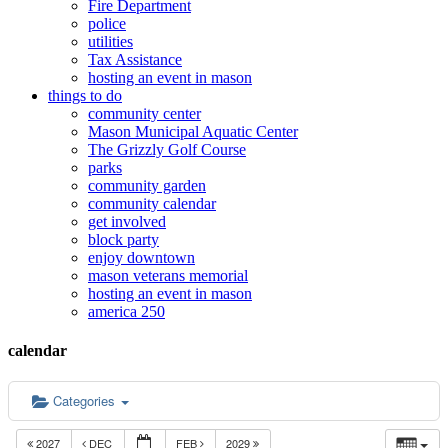
Fire Department
police
utilities
Tax Assistance
hosting an event in mason
things to do
community center
Mason Municipal Aquatic Center
The Grizzly Golf Course
parks
community garden
community calendar
get involved
block party
enjoy downtown
mason veterans memorial
hosting an event in mason
america 250
calendar
Categories
2027
DEC
FEB
2029