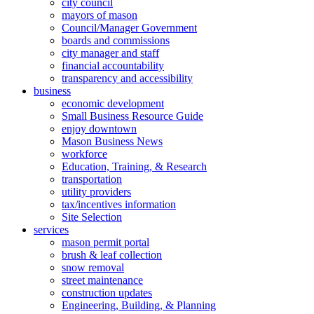
city council
mayors of mason
Council/Manager Government
boards and commissions
city manager and staff
financial accountability
transparency and accessibility
business
economic development
Small Business Resource Guide
enjoy downtown
Mason Business News
workforce
Education, Training, & Research
transportation
utility providers
tax/incentives information
Site Selection
services
mason permit portal
brush & leaf collection
snow removal
street maintenance
construction updates
Engineering, Building, & Planning