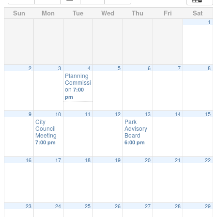
Sun
Mon
Tue
Wed
Thu
Fri
Sat
1
2
3
4
5
6
7
8
Planning
Commissi
on
7:00
pm
9
10
11
12
13
14
15
City
Park
Council
Advisory
Meeting
Board
7:00 pm
6:00 pm
16
17
18
19
20
21
22
23
24
25
26
27
28
29