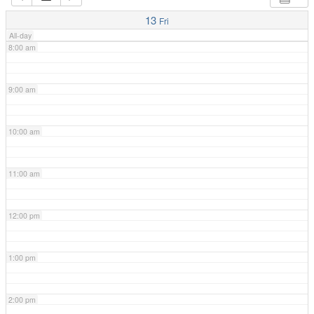
7:00 am
13
Fri
All-day
8:00 am
9:00 am
10:00 am
11:00 am
12:00 pm
1:00 pm
2:00 pm