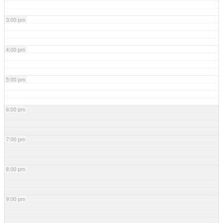
3:00 pm
4:00 pm
5:00 pm
6:00 pm
7:00 pm
8:00 pm
9:00 pm