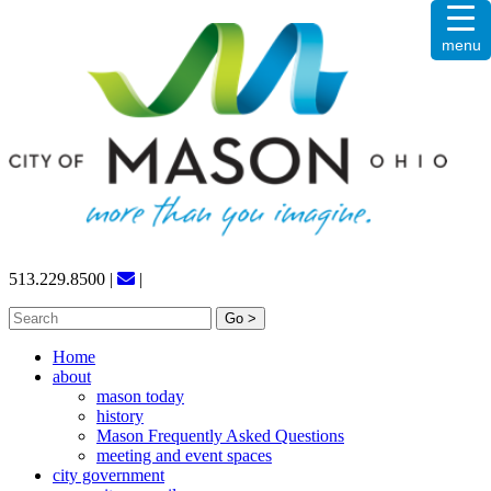
Skip
menu
to
content
513.229.8500
|
|
Search
for:
Home
about
mason today
history
Mason Frequently Asked Questions
meeting and event spaces
city government