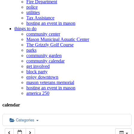
Fire Department
police
12:00 am
utilities
Tax Assistance
hosting an event in mason
things to do
1:00 am
community center
Mason Municipal Aquatic Center
The Grizzly Golf Course
2:00 am
parks
community garden
community calendar
3:00 am
get involved
block party
enjoy downtown
mason veterans memorial
4:00 am
hosting an event in mason
america 250
5:00 am
calendar
6:00 am
Categories