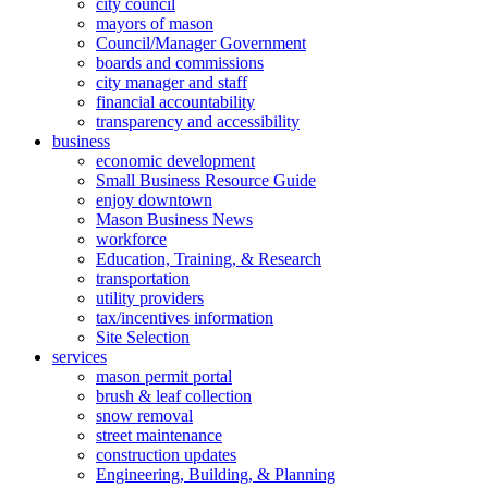
city council
mayors of mason
Council/Manager Government
boards and commissions
city manager and staff
financial accountability
transparency and accessibility
business
economic development
Small Business Resource Guide
enjoy downtown
Mason Business News
workforce
Education, Training, & Research
transportation
utility providers
tax/incentives information
Site Selection
services
mason permit portal
brush & leaf collection
snow removal
street maintenance
construction updates
Engineering, Building, & Planning