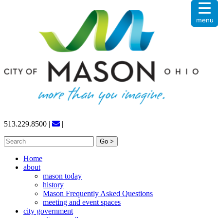
Skip
menu
to
content
513.229.8500
|
|
Search
for:
Home
about
mason today
history
Mason Frequently Asked Questions
meeting and event spaces
city government