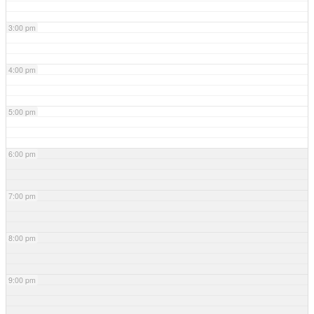
3:00 pm
4:00 pm
5:00 pm
6:00 pm
7:00 pm
8:00 pm
9:00 pm