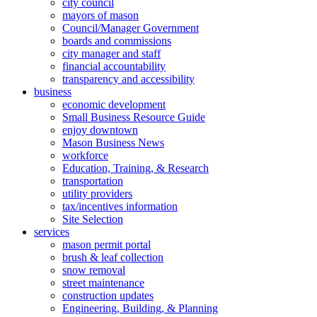
city council
mayors of mason
Council/Manager Government
boards and commissions
city manager and staff
financial accountability
transparency and accessibility
business
economic development
Small Business Resource Guide
enjoy downtown
Mason Business News
workforce
Education, Training, & Research
transportation
utility providers
tax/incentives information
Site Selection
services
mason permit portal
brush & leaf collection
snow removal
street maintenance
construction updates
Engineering, Building, & Planning