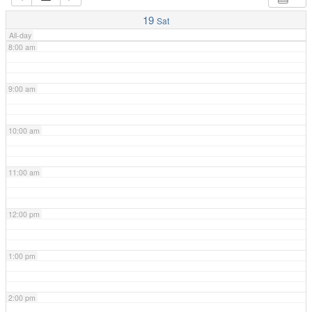
7:00 am
19
Sat
All-day
8:00 am
9:00 am
10:00 am
11:00 am
12:00 pm
1:00 pm
2:00 pm