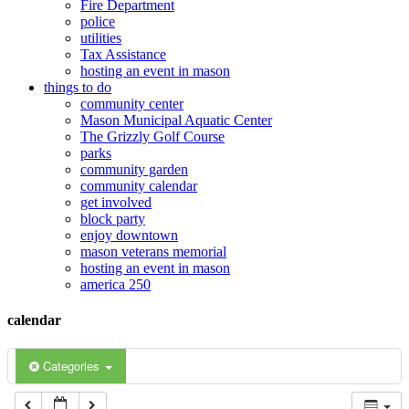
Fire Department
police
12:00 am
utilities
Tax Assistance
hosting an event in mason
things to do
1:00 am
community center
Mason Municipal Aquatic Center
The Grizzly Golf Course
2:00 am
parks
community garden
community calendar
3:00 am
get involved
block party
enjoy downtown
mason veterans memorial
4:00 am
hosting an event in mason
america 250
5:00 am
calendar
6:00 am
Categories