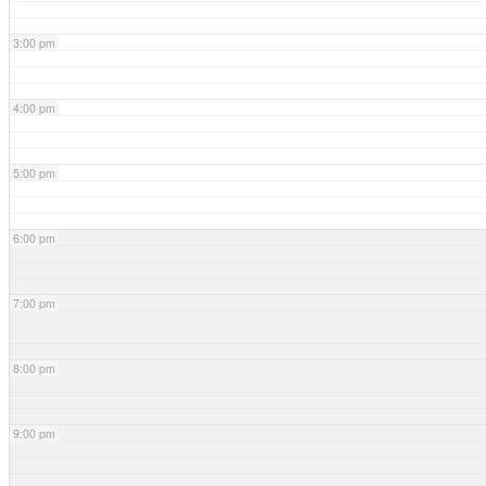
3:00 pm
4:00 pm
5:00 pm
6:00 pm
7:00 pm
8:00 pm
9:00 pm