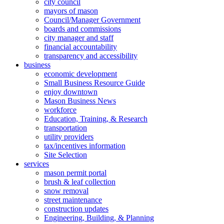
city council
mayors of mason
Council/Manager Government
boards and commissions
city manager and staff
financial accountability
transparency and accessibility
business
economic development
Small Business Resource Guide
enjoy downtown
Mason Business News
workforce
Education, Training, & Research
transportation
utility providers
tax/incentives information
Site Selection
services
mason permit portal
brush & leaf collection
snow removal
street maintenance
construction updates
Engineering, Building, & Planning