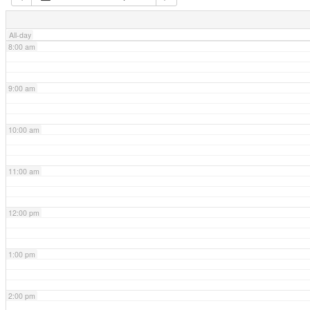
7:00 am
All-day
8:00 am
9:00 am
10:00 am
11:00 am
12:00 pm
1:00 pm
2:00 pm