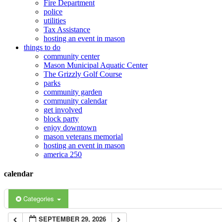
Fire Department
police
12:00 am
utilities
Tax Assistance
hosting an event in mason
things to do
1:00 am
community center
Mason Municipal Aquatic Center
The Grizzly Golf Course
2:00 am
parks
community garden
community calendar
3:00 am
get involved
block party
enjoy downtown
mason veterans memorial
4:00 am
hosting an event in mason
america 250
5:00 am
calendar
6:00 am
Categories
SEPTEMBER 29, 2026