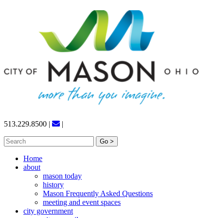
Skip
to
content
513.229.8500
|
|
Search
for:
Home
about
mason today
history
Mason Frequently Asked Questions
meeting and event spaces
city government