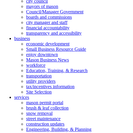
city council
mayors of mason
Council/Manager Government
boards and commissions
city manager and staff
financial accountability
transparency and accessibility
business
economic development
Small Business Resource Guide
enjoy downtown
Mason Business News
workforce
Education, Training, & Research
transportation
utility providers
tax/incentives information
Site Selection
services
mason permit portal
brush & leaf collection
snow removal
street maintenance
construction updates
Engineering, Building, & Planning