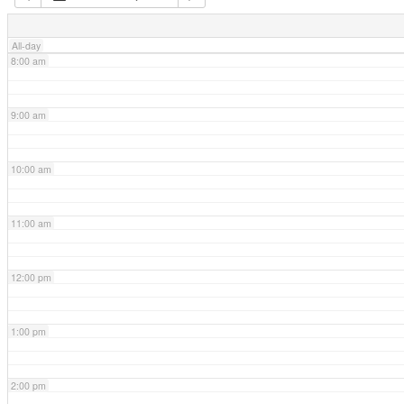
7:00 am
All-day
8:00 am
9:00 am
10:00 am
11:00 am
12:00 pm
1:00 pm
2:00 pm