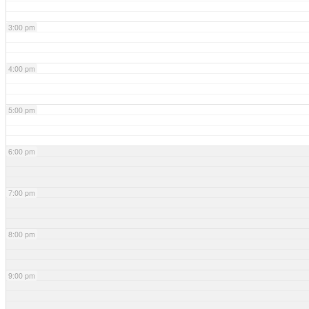
3:00 pm
4:00 pm
5:00 pm
6:00 pm
7:00 pm
8:00 pm
9:00 pm