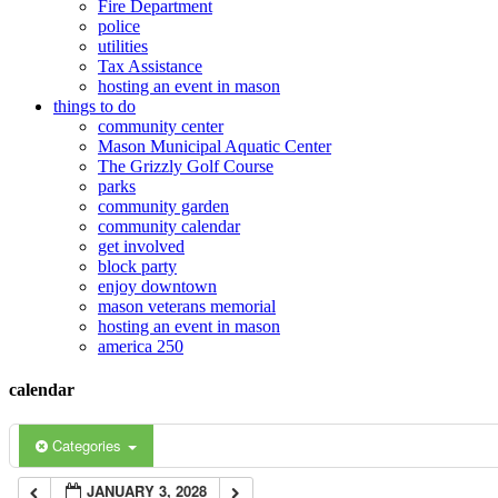
Fire Department
police
12:00 am
utilities
Tax Assistance
hosting an event in mason
things to do
1:00 am
community center
Mason Municipal Aquatic Center
The Grizzly Golf Course
2:00 am
parks
community garden
community calendar
3:00 am
get involved
block party
enjoy downtown
mason veterans memorial
4:00 am
hosting an event in mason
america 250
5:00 am
calendar
6:00 am
Categories
JANUARY 3, 2028