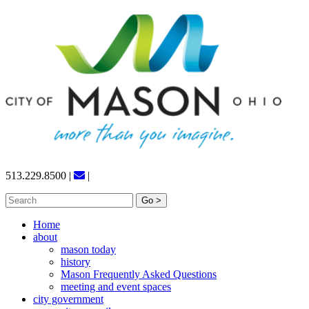
Skip
to
content
513.229.8500
|
|
Search
for:
Home
about
mason today
history
Mason Frequently Asked Questions
meeting and event spaces
city government