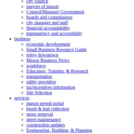
city council
mayors of mason
Council/Manager Government
boards and commissions
city manager and staff
financial accountability
transparency and accessibility
business
economic development
Small Business Resource Guide
enjoy downtown
Mason Business News
workforce
Education, Training, & Research
transportation
utility providers
tax/incentives information
Site Selection
services
mason permit portal
brush & leaf collection
snow removal
street maintenance
construction updates
Engineering, Building, & Planning