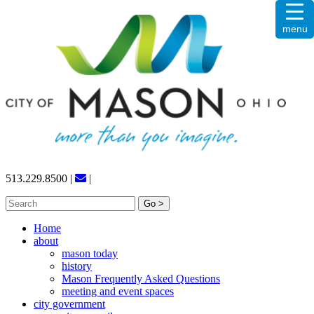
Skip
menu
to
content
513.229.8500
|
|
Search
for:
Home
about
mason today
history
Mason Frequently Asked Questions
meeting and event spaces
city government