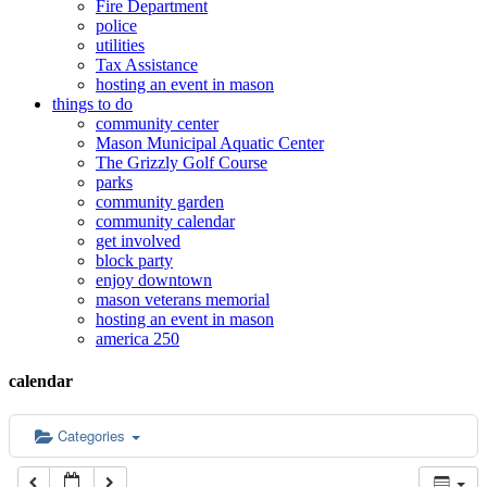
Fire Department
police
12:00 am
utilities
Tax Assistance
hosting an event in mason
things to do
1:00 am
community center
Mason Municipal Aquatic Center
The Grizzly Golf Course
2:00 am
parks
community garden
community calendar
3:00 am
get involved
block party
enjoy downtown
mason veterans memorial
4:00 am
hosting an event in mason
america 250
5:00 am
calendar
6:00 am
Categories