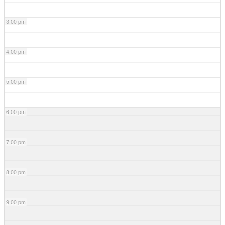
3:00 pm
4:00 pm
5:00 pm
6:00 pm
7:00 pm
8:00 pm
9:00 pm