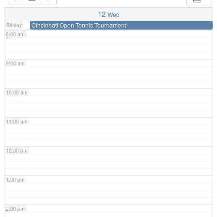
7:00 am
12
Wed
All-day
Cincinnati Open Tennis Tournament
8:00 am
9:00 am
10:00 am
11:00 am
12:00 pm
1:00 pm
2:00 pm