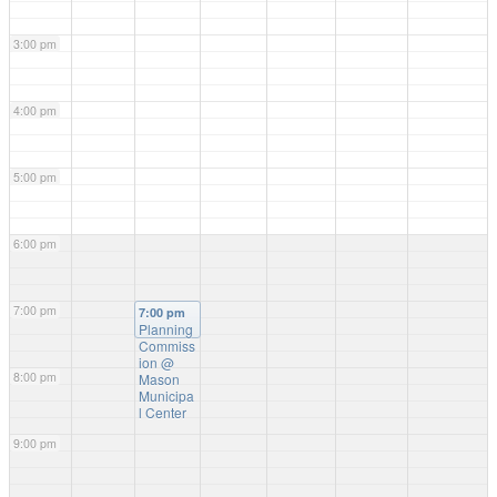
3:00 pm
4:00 pm
5:00 pm
6:00 pm
7:00 pm
7:00 pm
Planning
Commiss
ion
@
8:00 pm
Mason
Municipa
l Center
9:00 pm