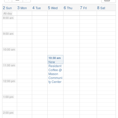
7:00 am
2
3
4
5
6
7
8
Sun
Mon
Tue
Wed
Thu
Fri
Sat
All-day
8:00 am
9:00 am
10:00 am
10:30 am
New
11:00 am
Resident
Coffee
@
Mason
Communi
12:00 pm
ty Center
1:00 pm
2:00 pm