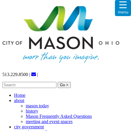
Skip
menu
to
content
513.229.8500
|
|
Search
for:
Home
about
mason today
history
Mason Frequently Asked Questions
meeting and event spaces
city government