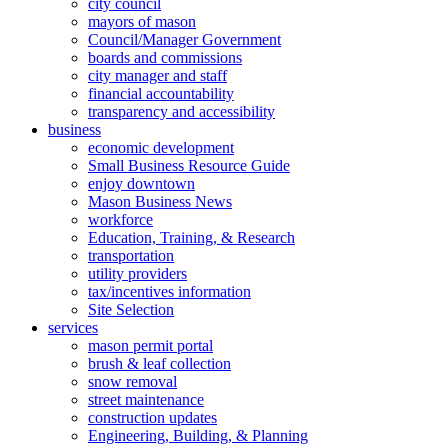
city council
mayors of mason
Council/Manager Government
boards and commissions
city manager and staff
financial accountability
transparency and accessibility
business
economic development
Small Business Resource Guide
enjoy downtown
Mason Business News
workforce
Education, Training, & Research
transportation
utility providers
tax/incentives information
Site Selection
services
mason permit portal
brush & leaf collection
snow removal
street maintenance
construction updates
Engineering, Building, & Planning