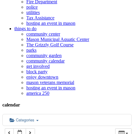
Fire Department
police
12:00 am
utilities
Tax Assistance
hosting an event in mason
things to do
1:00 am
community center
Mason Municipal Aquatic Center
The Grizzly Golf Course
2:00 am
parks
community garden
community calendar
3:00 am
get involved
block party
enjoy downtown
mason veterans memorial
4:00 am
hosting an event in mason
america 250
5:00 am
calendar
6:00 am
Categories