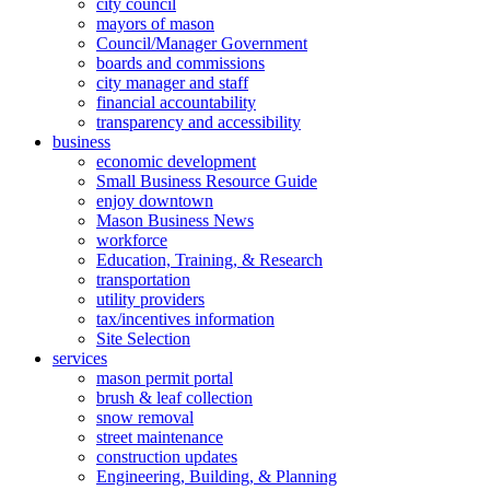
city council
mayors of mason
Council/Manager Government
boards and commissions
city manager and staff
financial accountability
transparency and accessibility
business
economic development
Small Business Resource Guide
enjoy downtown
Mason Business News
workforce
Education, Training, & Research
transportation
utility providers
tax/incentives information
Site Selection
services
mason permit portal
brush & leaf collection
snow removal
street maintenance
construction updates
Engineering, Building, & Planning