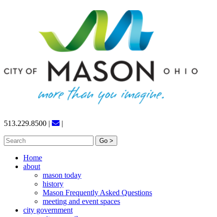
Skip
to
content
513.229.8500
|
|
Search
for:
Home
about
mason today
history
Mason Frequently Asked Questions
meeting and event spaces
city government