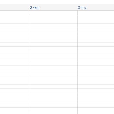
2
3
Wed
Thu