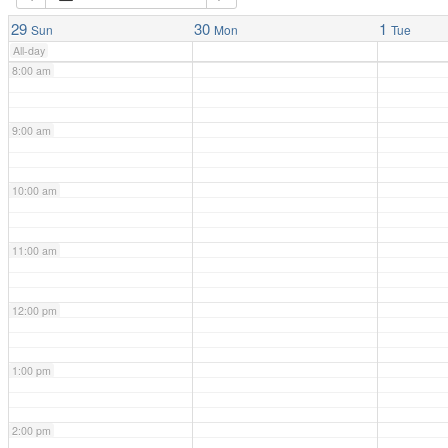
7:00 am
29
30
1
Sun
Mon
Tue
All-day
8:00 am
9:00 am
10:00 am
11:00 am
12:00 pm
1:00 pm
2:00 pm