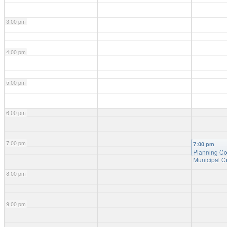
3:00 pm
4:00 pm
5:00 pm
6:00 pm
7:00 pm
7:00 pm
Planning C
Municipal C
8:00 pm
9:00 pm