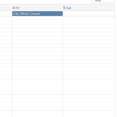
4
5
Fri
Sat
City Offices Closed