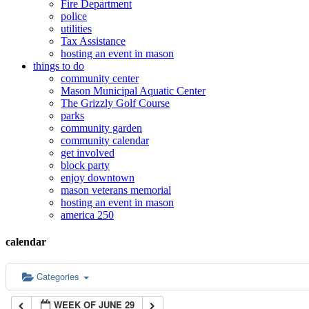
Fire Department
police
12:00 am
utilities
Tax Assistance
hosting an event in mason
things to do
1:00 am
community center
Mason Municipal Aquatic Center
The Grizzly Golf Course
2:00 am
parks
community garden
community calendar
3:00 am
get involved
block party
enjoy downtown
mason veterans memorial
4:00 am
hosting an event in mason
america 250
5:00 am
calendar
6:00 am
Categories
WEEK OF JUNE 29