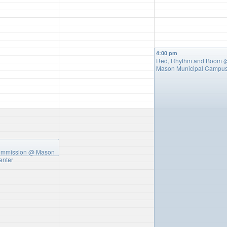
4:00 pm
Red, Rhythm and Boom
Mason Municipal Campu
ommission
@ Mason
enter