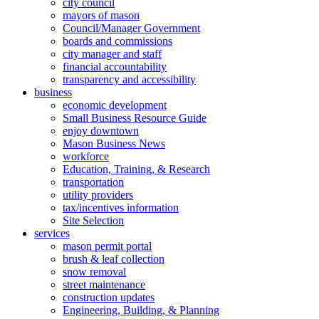
city council
mayors of mason
Council/Manager Government
boards and commissions
city manager and staff
financial accountability
transparency and accessibility
business
economic development
Small Business Resource Guide
enjoy downtown
Mason Business News
workforce
Education, Training, & Research
transportation
utility providers
tax/incentives information
Site Selection
services
mason permit portal
brush & leaf collection
snow removal
street maintenance
construction updates
Engineering, Building, & Planning