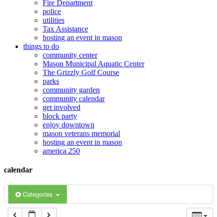
Fire Department
police
12:00 am
utilities
Tax Assistance
hosting an event in mason
things to do
1:00 am
community center
Mason Municipal Aquatic Center
The Grizzly Golf Course
2:00 am
parks
community garden
community calendar
3:00 am
get involved
block party
enjoy downtown
mason veterans memorial
4:00 am
hosting an event in mason
america 250
5:00 am
calendar
6:00 am
Categories