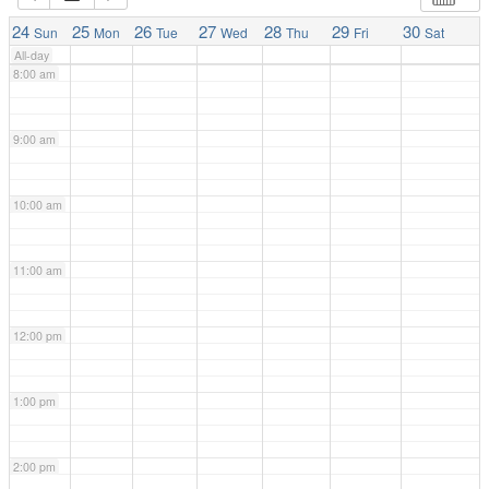
7:00 am
24
25
26
27
28
29
30
Sun
Mon
Tue
Wed
Thu
Fri
Sat
All-day
8:00 am
9:00 am
10:00 am
11:00 am
12:00 pm
1:00 pm
2:00 pm