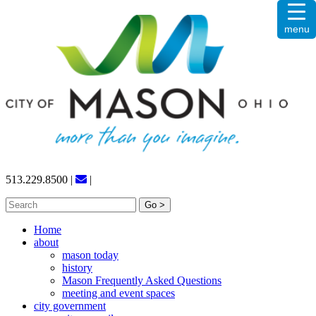
Skip
menu
to
content
513.229.8500
|
|
Search
for:
Home
about
mason today
history
Mason Frequently Asked Questions
meeting and event spaces
city government