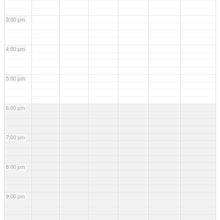
3:00 pm
4:00 pm
5:00 pm
6:00 pm
7:00 pm
8:00 pm
9:00 pm