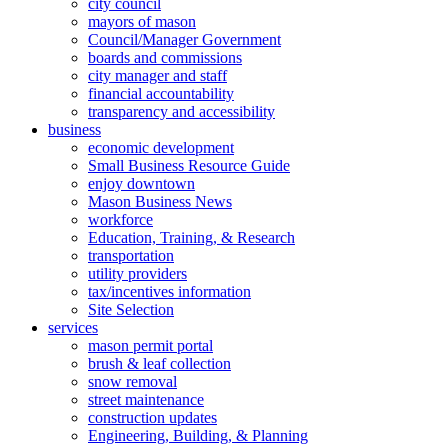
city council
mayors of mason
Council/Manager Government
boards and commissions
city manager and staff
financial accountability
transparency and accessibility
business
economic development
Small Business Resource Guide
enjoy downtown
Mason Business News
workforce
Education, Training, & Research
transportation
utility providers
tax/incentives information
Site Selection
services
mason permit portal
brush & leaf collection
snow removal
street maintenance
construction updates
Engineering, Building, & Planning