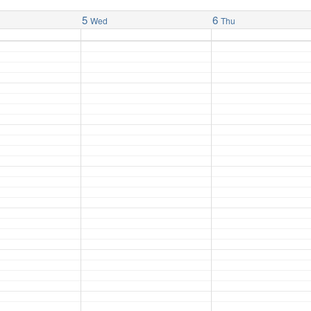
5
6
Wed
Thu