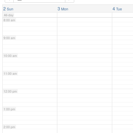
7:00 am
2
3
4
Sun
Mon
Tue
All-day
8:00 am
9:00 am
10:00 am
11:00 am
12:00 pm
1:00 pm
2:00 pm