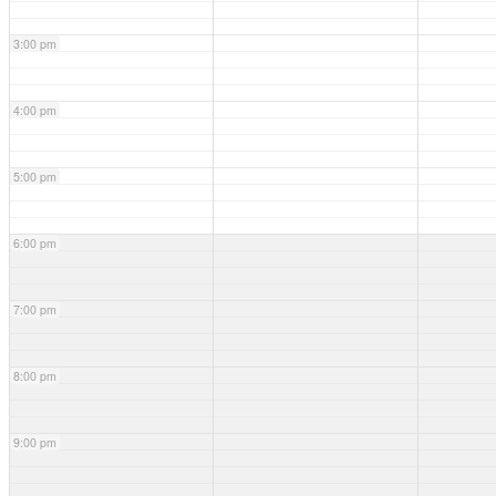
3:00 pm
4:00 pm
5:00 pm
6:00 pm
7:00 pm
8:00 pm
9:00 pm