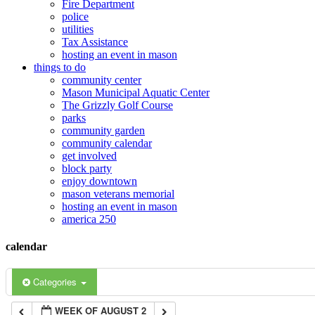
Fire Department
police
12:00 am
utilities
Tax Assistance
hosting an event in mason
things to do
1:00 am
community center
Mason Municipal Aquatic Center
The Grizzly Golf Course
2:00 am
parks
community garden
community calendar
3:00 am
get involved
block party
enjoy downtown
mason veterans memorial
4:00 am
hosting an event in mason
america 250
5:00 am
calendar
6:00 am
Categories
WEEK OF AUGUST 2