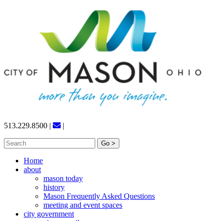
Skip
to
content
513.229.8500
|
|
Search
for:
Home
about
mason today
history
Mason Frequently Asked Questions
meeting and event spaces
city government