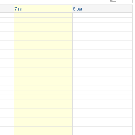
7
8
Fri
Sat